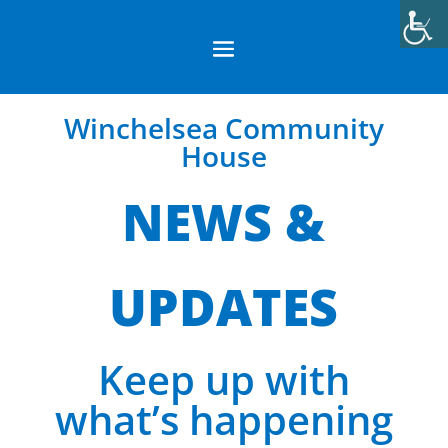
Winchelsea Community
House
NEWS &
UPDATES
Keep up with
what’s happening