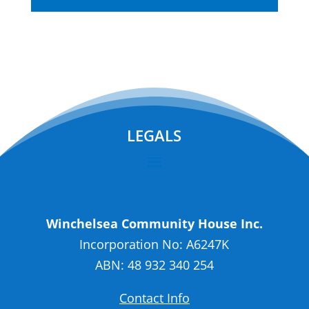
LEGALS
Winchelsea Community House Inc.
Incorporation No: A6247K
ABN: 48 932 340 254
Contact Info