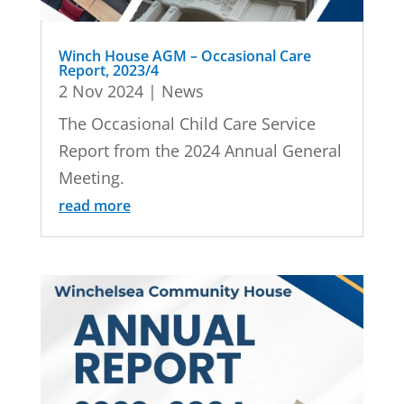
Winch House AGM – Occasional Care
Report, 2023/4
2 Nov 2024
|
News
The Occasional Child Care Service
Report from the 2024 Annual General
Meeting.
read more