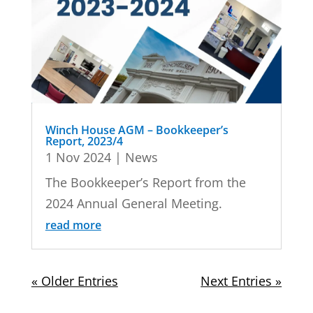
Winch House AGM – Bookkeeper’s
Report, 2023/4
1 Nov 2024
|
News
The Bookkeeper’s Report from the
2024 Annual General Meeting.
read more
« Older Entries
Next Entries »