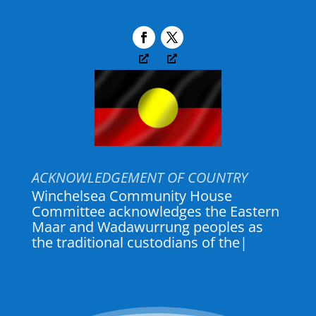
ACKNOWLEDGEMENT OF COUNTRY
Winchelsea Community House
Committee acknowledges the Eastern
Maar and Wadawurrung peoples as
the traditional custodians of the land
where Winch House and
|