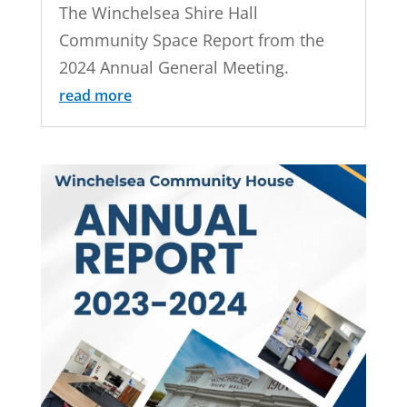
The Winchelsea Shire Hall
Community Space Report from the
2024 Annual General Meeting.
read more