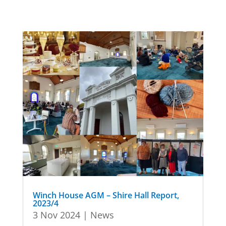
Winch House AGM – Shire Hall Report,
2023/4
3 Nov 2024
|
News