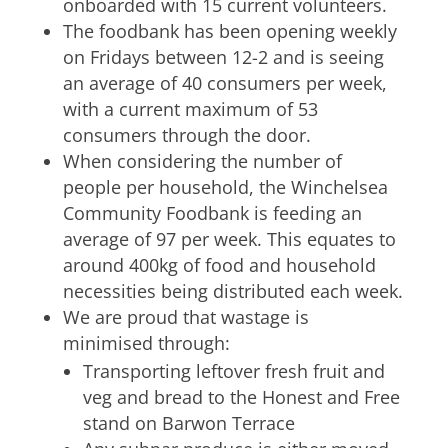
onboarded with 15 current volunteers.
The foodbank has been opening weekly
on Fridays between 12-2 and is seeing
an average of 40 consumers per week,
with a current maximum of 53
consumers through the door.
When considering the number of
people per household, the Winchelsea
Community Foodbank is feeding an
average of 97 per week. This equates to
around 400kg of food and household
necessities being distributed each week.
We are proud that wastage is
minimised through:
Transporting leftover fresh fruit and
veg and bread to the Honest and Free
stand on Barwon Terrace