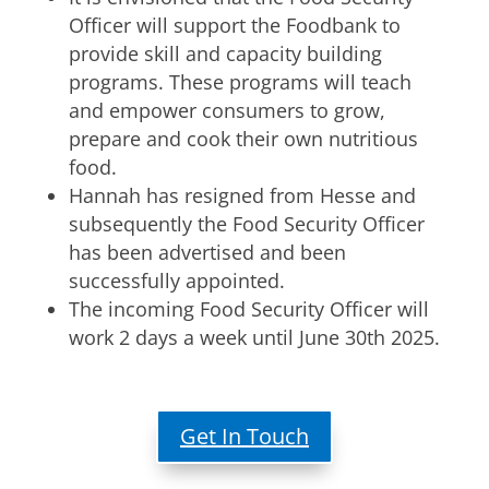
Officer will support the Foodbank to
provide skill and capacity building
programs. These programs will teach
and empower consumers to grow,
prepare and cook their own nutritious
food.
Hannah has resigned from Hesse and
subsequently the Food Security Officer
has been advertised and been
successfully appointed.
The incoming Food Security Officer will
work 2 days a week until June 30th 2025.
Get In Touch