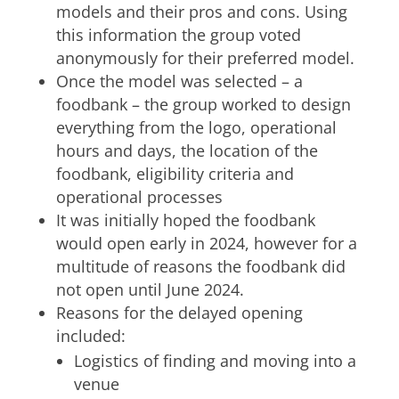
models and their pros and cons. Using
this information the group voted
anonymously for their preferred model.
Once the model was selected – a
foodbank – the group worked to design
everything from the logo, operational
hours and days, the location of the
foodbank, eligibility criteria and
operational processes
It was initially hoped the foodbank
would open early in 2024, however for a
multitude of reasons the foodbank did
not open until June 2024.
Reasons for the delayed opening
included:
Logistics of finding and moving into a
venue