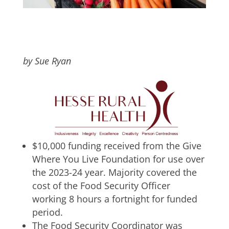
by Sue Ryan
$10,000 funding received from the Give
Where You Live Foundation for use over
the 2023-24 year. Majority covered the
cost of the Food Security Officer
working 8 hours a fortnight for funded
period.
The Food Security Coordinator was