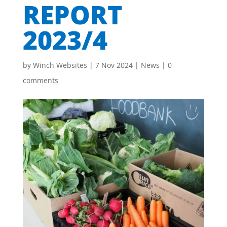
REPORT
2023/4
by
Winch Websites
|
7 Nov 2024
|
News
|
0
comments