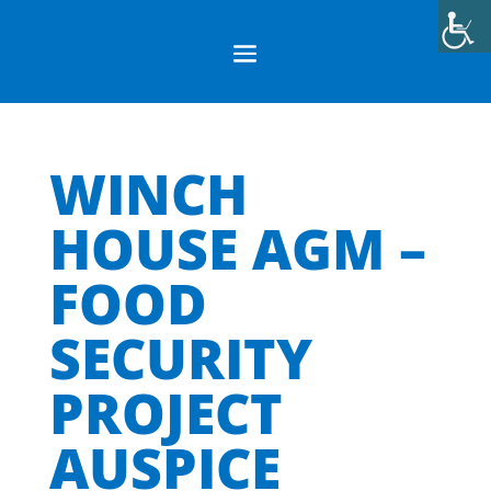
WINCH
HOUSE AGM –
FOOD
SECURITY
PROJECT
AUSPICE