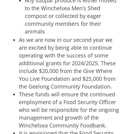
Any subpar produce is either moved
to the Winchelsea Men’s Shed
compost or collected by eager
community members for their
animals
As we are now in our second year we
are excited by being able to continue
operating with the success of some
additional grants for 2024/2025. These
include $20,000 from the Give Where
You Live Foundation and $25,000 from
the Geelong Community Foundation.
These funds will ensure the continued
employment of a Food Security Officer
who will be responsible for the ongoing
management and growth of the
Winchelsea Community Foodbank.
It is envisioned that the Food Security