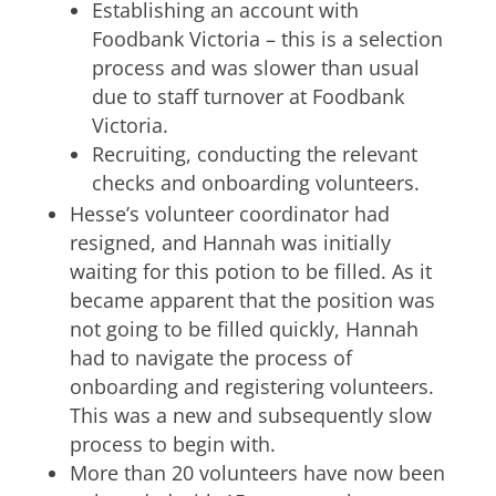
Establishing an account with
Foodbank Victoria – this is a selection
process and was slower than usual
due to staff turnover at Foodbank
Victoria.
Recruiting, conducting the relevant
checks and onboarding volunteers.
Hesse’s volunteer coordinator had
resigned, and Hannah was initially
waiting for this potion to be filled. As it
became apparent that the position was
not going to be filled quickly, Hannah
had to navigate the process of
onboarding and registering volunteers.
This was a new and subsequently slow
process to begin with.
More than 20 volunteers have now been