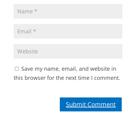
Save my name, email, and website in
this browser for the next time I comment.