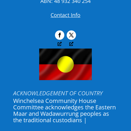
ABN: 48 932 340 254
Contact Info
ACKNOWLEDGEMENT OF COUNTRY
Winchelsea Community House
Committee acknowledges the Eastern
Maar and Wadawurrung peoples as
the traditional custodians of the land
where Winch House a
|