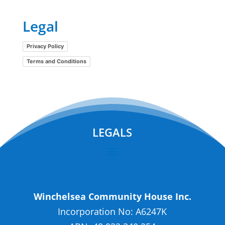
Legal
Privacy Policy
Terms and Conditions
LEGALS
Winchelsea Community House Inc.
Incorporation No: A6247K