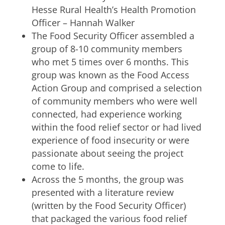
Hesse Rural Health’s Health Promotion
Officer – Hannah Walker
The Food Security Officer assembled a
group of 8-10 community members
who met 5 times over 6 months. This
group was known as the Food Access
Action Group and comprised a selection
of community members who were well
connected, had experience working
within the food relief sector or had lived
experience of food insecurity or were
passionate about seeing the project
come to life.
Across the 5 months, the group was
presented with a literature review
(written by the Food Security Officer)
that packaged the various food relief