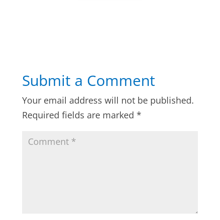
Submit a Comment
Your email address will not be published.
Required fields are marked
*